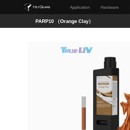
Application
Hardware
PARP10 （Orange Clay）