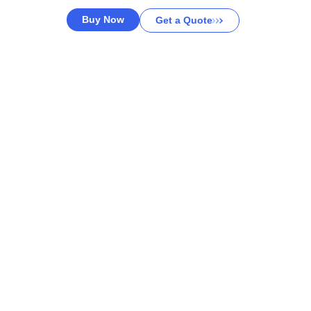
Buy Now
Get a Quote