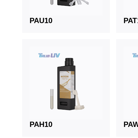
PAU10
PAT
PAH10
PA