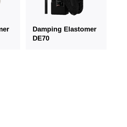
mer
Damping Elastomer
DE70