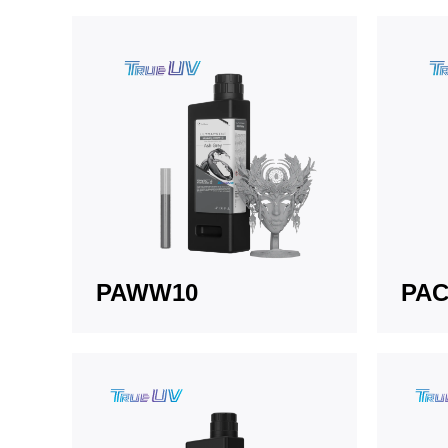
PAWW10
PAC