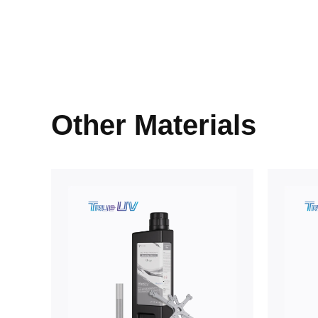
Other Materials