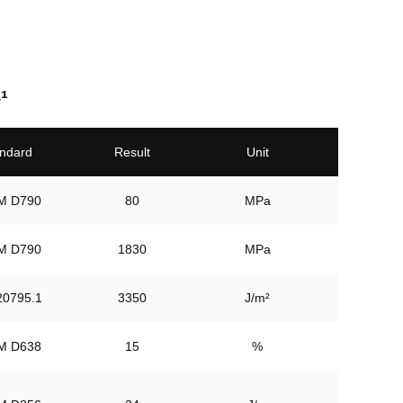
¹
ndard
Result
Unit
80
MPa
1830
MPa
3350
J/m²
M D638
15
%