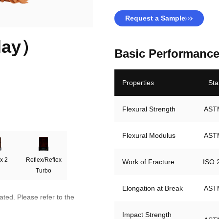
Request a Sample
lay）
Basic Performance
Properties
Sta
Flexural Strength
Flexural Modulus
x 2
Reflex/Reflex
Work of Fracture
Turbo
Elongation at Break
AST
ted. Please refer to the
Impact Strength 