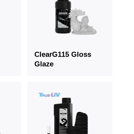
ClearG115 Gloss
Glaze