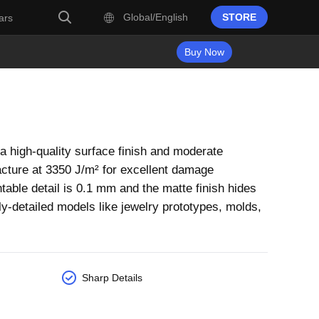
Global/English
STORE
ars
Buy Now
 high-quality surface finish and moderate
acture at 3350 J/m² for excellent damage
table detail is 0.1 mm and the matte finish hides
inely-detailed models like jewelry prototypes, molds,
Sharp Details