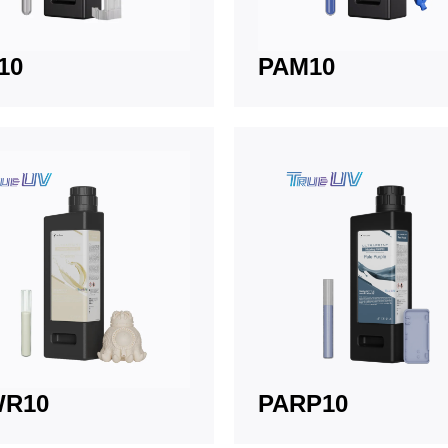
10
PAM10
WR10
PARP10