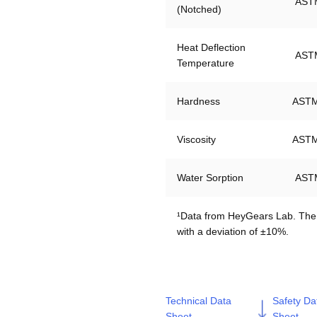
AST
(Notched)
Heat Deflection 
AST
Temperature
Hardness
ASTM
Viscosity
ASTM
Water Sorption
AST
¹Data from HeyGears Lab. The m
Technical Data
Safety Da
Sheet
Sheet