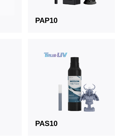
PAP10
PAS10