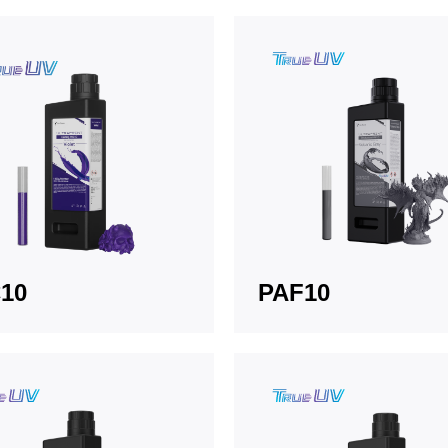
10
PAF10