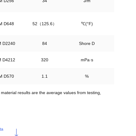
M D256
34
J/m
M D648
52（125.6）
℃(°F)
 D2240
84
Shore D
 D4212
320
mPa·s
M D570
1.1
%
aterial results are the average values from testing, 
ta