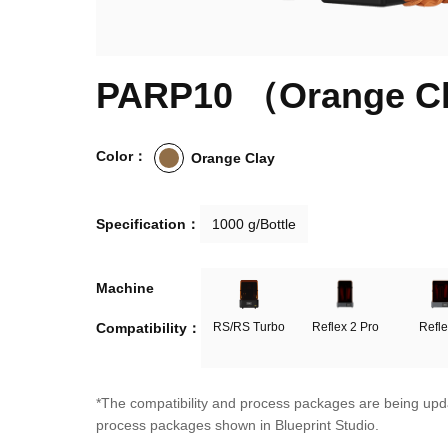
PARP10 （Orange C
Color：
Orange Clay
Specification：
1000 g/Bottle
Machine

Compatibility：
RS/RS Turbo
Reflex 2 Pro
Refle
*The compatibility and process packages are being upda
process packages shown in Blueprint Studio.