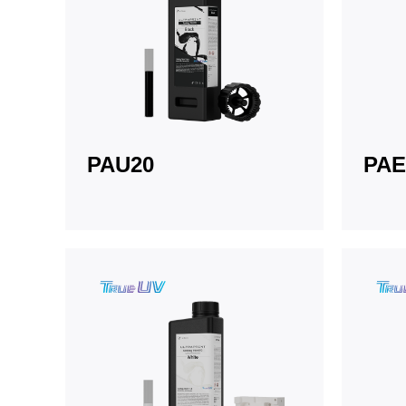
PAU20
PAE