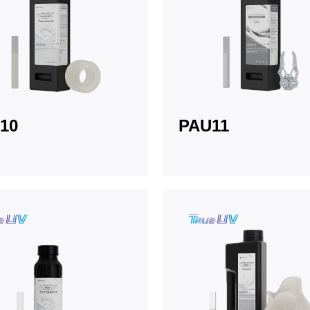
10
PAU11