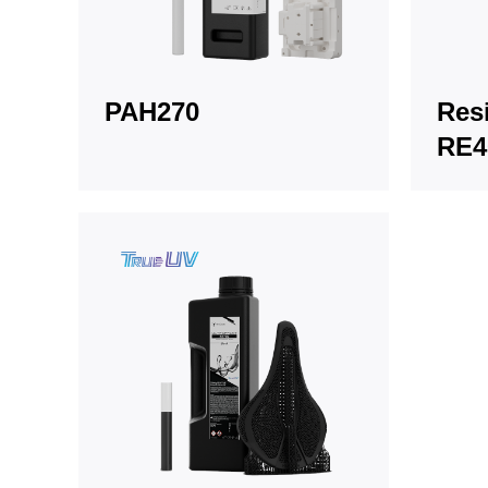
PAH270
Resi
RE4