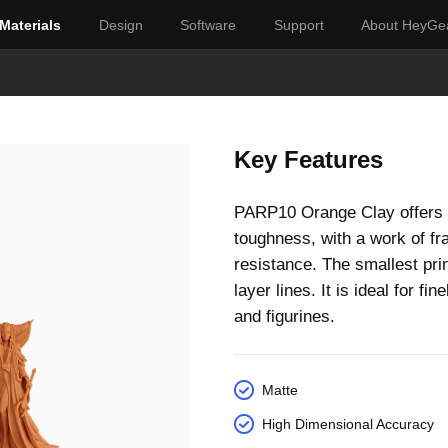
Materials
Design
Software
Support
About HeyGe
Key Features
PARP10 Orange Clay offers a
toughness, with a work of fr
resistance. The smallest prin
layer lines. It is ideal for f
and figurines.
Matte
High Dimensional Accuracy