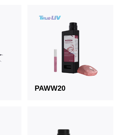
PAWW20