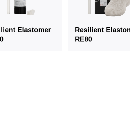
lient Elastomer
Resilient Elasto
0
RE80