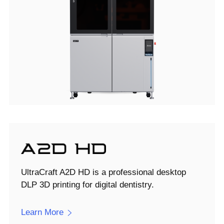
UltraCraft A2D HD is a professional desktop
DLP 3D printing for digital dentistry.
Learn More