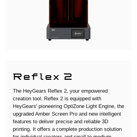
The HeyGears Reflex 2, your empowered
creation tool. Reflex 2 is equipped with
HeyGears' pioneering OptiZone Light Engine, the
upgraded Amber Screen Pro and new intelligent
features to deliver precise and reliable 3D
printing. It offers a complete production solution
for individual creators and small to medium-