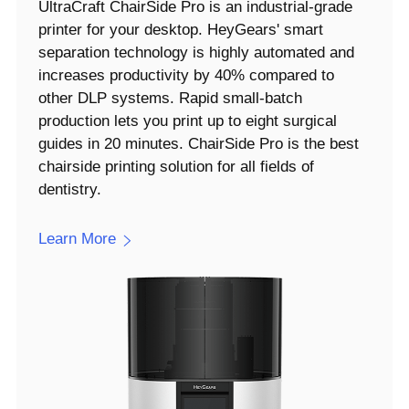
UltraCraft ChairSide Pro is an industrial-grade
printer for your desktop. HeyGears' smart
separation technology is highly automated and
increases productivity by 40% compared to
other DLP systems. Rapid small-batch
production lets you print up to eight surgical
guides in 20 minutes. ChairSide Pro is the best
chairside printing solution for all fields of
dentistry.
Learn More