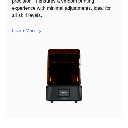
precision. It ensures a smooth printing
experience with minimal adjustments, ideal for
all skill levels.
Learn More