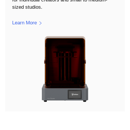
sized studios.
Learn More