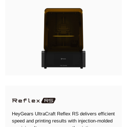
HeyGears UltraCraft Reflex RS delivers efficient
speed and printing results with injection-molded