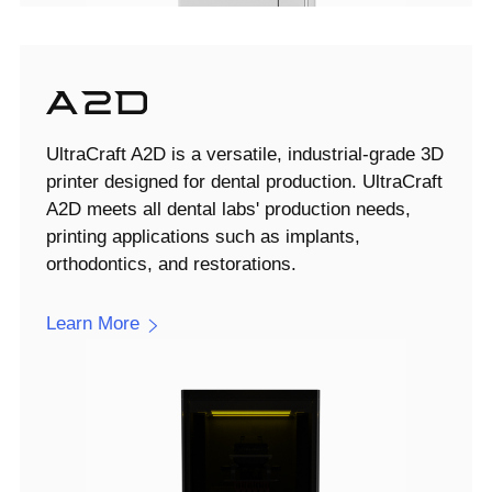
UltraCraft A2D is a versatile, industrial-grade 3D
printer designed for dental production. UltraCraft
A2D meets all dental labs' production needs,
printing applications such as implants,
orthodontics, and restorations.
Learn More