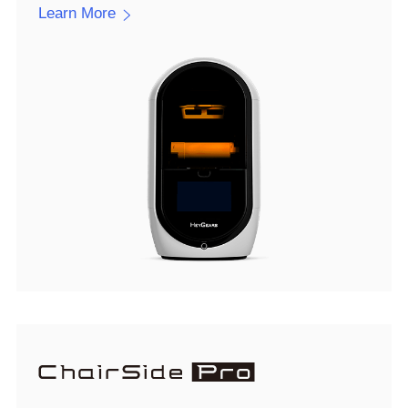
Learn More