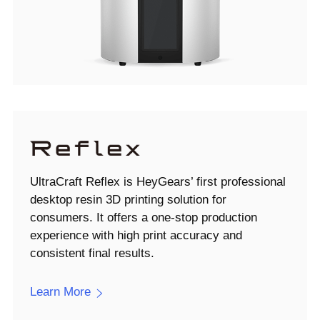
UltraCraft Reflex is HeyGears’ first professional
desktop resin 3D printing solution for
consumers. It offers a one-stop production
experience with high print accuracy and
consistent final results.
Learn More