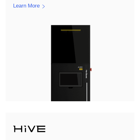
Learn More