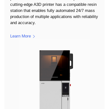
cutting-edge A3D printer has a compatible resin
station that enables fully automated 24/7 mass
production of multiple applications with reliability
and accuracy.
Learn More