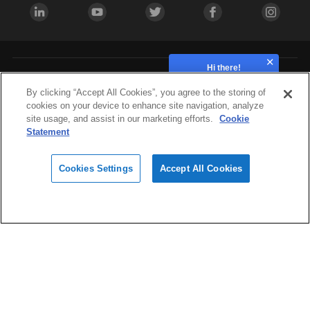
Hi there!
How can we help?
Industries
By clicking “Accept All Cookies”, you agree to the storing of
cookies on your device to enhance site navigation, analyze
site usage, and assist in our marketing efforts.
Cookie
Hardware
Statement
Cookies Settings
Accept All Cookies
Materials
Design
Software