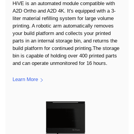
HiVE is an automated module compatible with
A2D Ortho and A2D 4K. It's equipped with a 3-
liter material refilling system for large volume
printing. A robotic arm automatically removes
your build platform and collects your printed
parts in an internal storage bin, and returns the
build platform for continued printing.The storage
bin is capable of holding over 400 printed parts
and can operate unmonitored for 16 hours.
Learn More