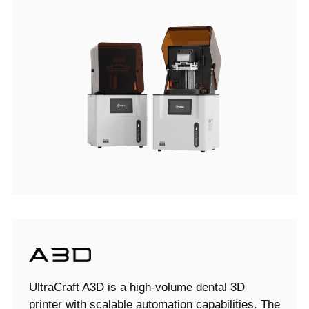
UltraCraft A3D is a high-volume dental 3D
printer with scalable automation capabilities. The