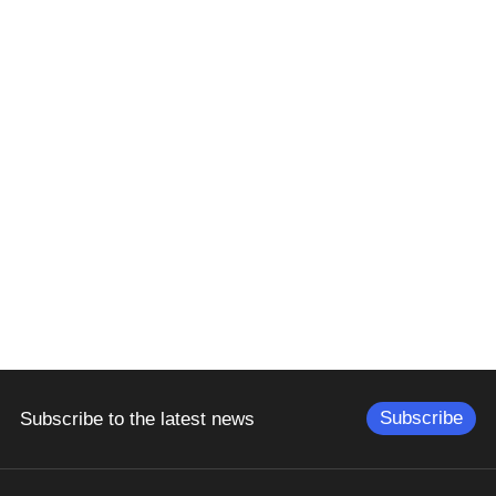
Subscribe
Subscribe to the latest news