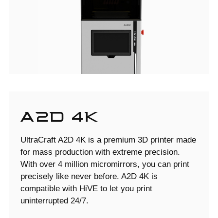
UltraCraft A2D 4K is a premium 3D printer made
for mass production with extreme precision.
With over 4 million micromirrors, you can print
precisely like never before. A2D 4K is
compatible with HiVE to let you print
uninterrupted 24/7.