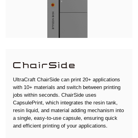
UltraCraft ChairSide can print 20+ applications
with 10+ materials and switch between printing
jobs within seconds. ChairSide uses
CapsulePrint, which integrates the resin tank,
resin liquid, and material adding mechanism into
a single, easy-to-use capsule, ensuring quick
and efficient printing of your applications.