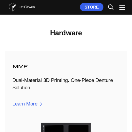
STORE
Hardware
Dual-Material 3D Printing. One-Piece Denture
Solution.
Learn More