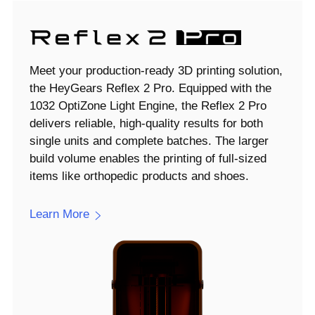
Meet your production-ready 3D printing solution,
the HeyGears Reflex 2 Pro. Equipped with the
1032 OptiZone Light Engine, the Reflex 2 Pro
delivers reliable, high-quality results for both
single units and complete batches. The larger
build volume enables the printing of full-sized
items like orthopedic products and shoes.
Learn More