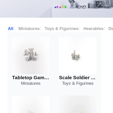
All
Miniatures
Toys & Figurines
Hearables
De
Tabletop Game Piece
Scale Soldier and Turret
Miniatures
Toys & Figurines