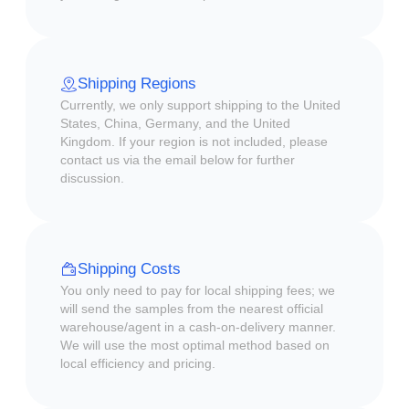
Shipping Regions
Currently, we only support shipping to the United
States, China, Germany, and the United
Kingdom. If your region is not included, please
contact us via the email below for further
discussion.
Shipping Costs
You only need to pay for local shipping fees; we
will send the samples from the nearest official
warehouse/agent in a cash-on-delivery manner.
We will use the most optimal method based on
local efficiency and pricing.