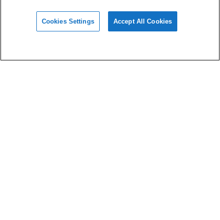
Cookies Settings
Accept All Cookies
Materials
Design
Software
Support
About HeyGears
Privacy Policy
Terms of Use
Imprint