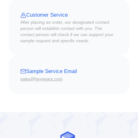
Customer Service
After placing an order, our designated contact
person will establish contact with you. The
contact person will check if we can support your
sample request and specific needs.
Sample Service Email
sales@heygears.com