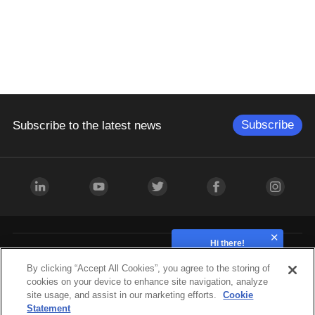
Subscribe
Subscribe to the latest news
Hi there!
How can we help?
Industries
By clicking “Accept All Cookies”, you agree to the storing of
cookies on your device to enhance site navigation, analyze
site usage, and assist in our marketing efforts.
Cookie
Hardware
Statement