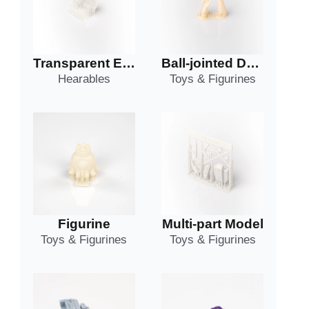
Transparent Earphone Shell
Ball-jointed Doll Part
Hearables
Toys & Figurines
Figurine
Multi-part Model
Toys & Figurines
Toys & Figurines