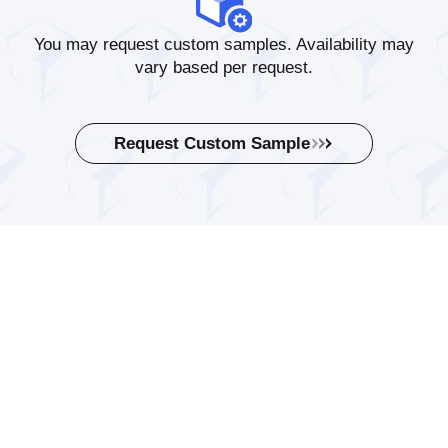
You may request custom samples. Availability may
vary based per request.
Request Custom Sample