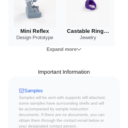
Mini Reflex
Castable Ring #1
Design Prototype
Jewelry
Expand more
Important Information
Samples
Samples will be sent with supports still attached;
some samples have surrounding shells and will
be accompanied by sample instruction
documents. If there are no documents, you can
obtain them through the contact email below or
your designated contact person.