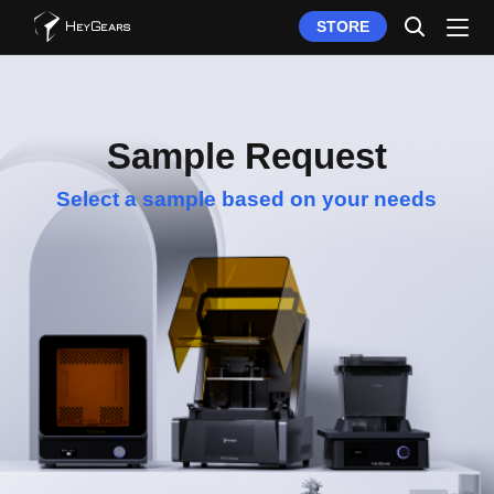
STORE
Sample Request
Select a sample based on your needs