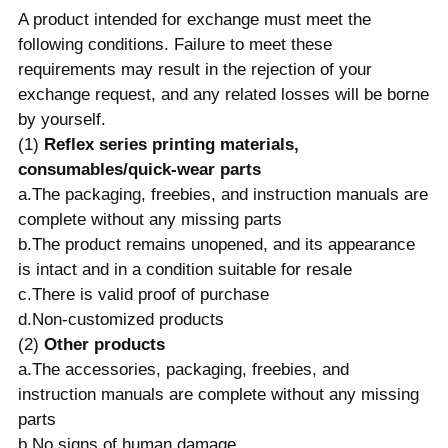
A product intended for exchange must meet the
following conditions. Failure to meet these
requirements may result in the rejection of your
exchange request, and any related losses will be borne
by yourself.
(1)
Reflex series printing materials,
consumables/quick-wear parts
a.The packaging, freebies, and instruction manuals are
complete without any missing parts
b.The product remains unopened, and its appearance
is intact and in a condition suitable for resale
c.There is valid proof of purchase
d.Non-customized products
(2)
Other products
a.The accessories, packaging, freebies, and
instruction manuals are complete without any missing
parts
b.No signs of human damage