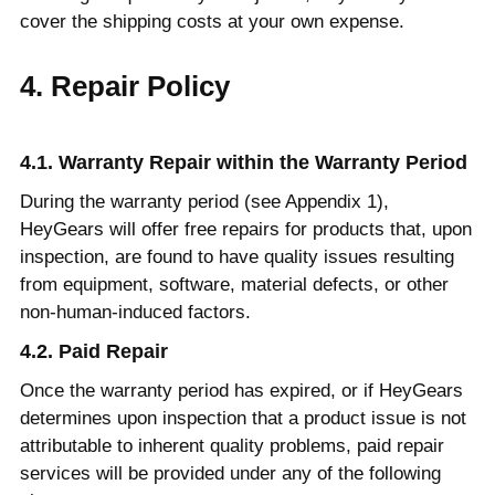
cover the shipping costs at your own expense.
4. Repair Policy
4.1. Warranty Repair within the Warranty Period
During the warranty period (see Appendix 1),
HeyGears will offer free repairs for products that, upon
inspection, are found to have quality issues resulting
from equipment, software, material defects, or other
non-human-induced factors.
4.2. Paid Repair
Once the warranty period has expired, or if HeyGears
determines upon inspection that a product issue is not
attributable to inherent quality problems, paid repair
services will be provided under any of the following