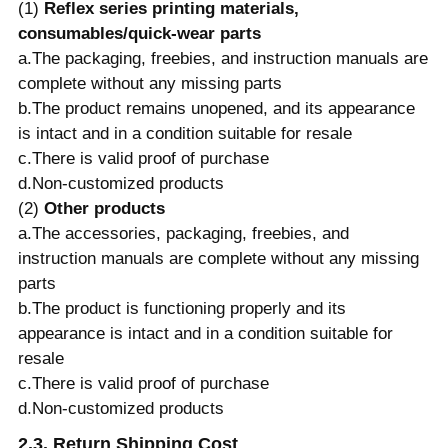
(1)
Reflex series printing materials,
consumables/quick-wear parts
a.The packaging, freebies, and instruction manuals are
complete without any missing parts
b.The product remains unopened, and its appearance
is intact and in a condition suitable for resale
c.There is valid proof of purchase
d.Non-customized products
(2)
Other products
a.The accessories, packaging, freebies, and
instruction manuals are complete without any missing
parts
b.The product is functioning properly and its
appearance is intact and in a condition suitable for
resale
c.There is valid proof of purchase
d.Non-customized products
2.3. Return Shipping Cost