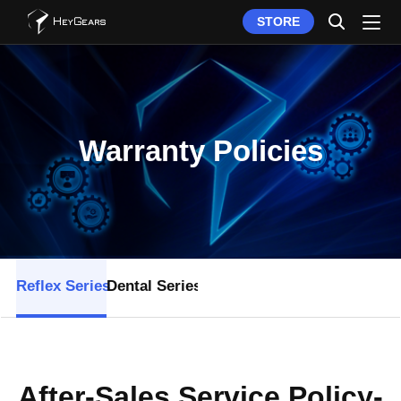
STORE
Warranty Policies
Reflex Series
Dental Series
After-Sales Service Policy-