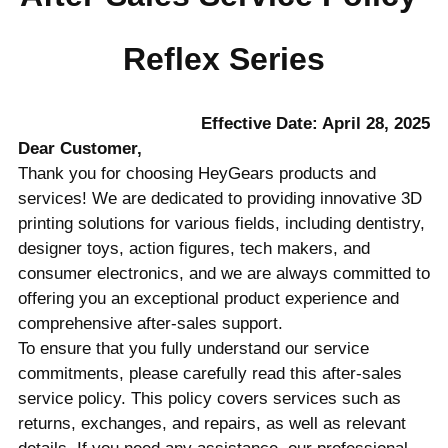
Reflex Series
Effective Date: April 28, 2025
Dear Customer,
Thank you for choosing HeyGears products and
services! We are dedicated to providing innovative 3D
printing solutions for various fields, including dentistry,
designer toys, action figures, tech makers, and
consumer electronics, and we are always committed to
offering you an exceptional product experience and
comprehensive after-sales support.
To ensure that you fully understand our service
commitments, please carefully read this after-sales
service policy. This policy covers services such as
returns, exchanges, and repairs, as well as relevant