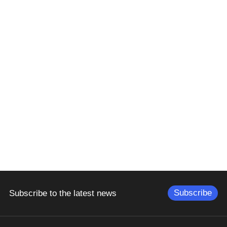
Subscribe
Subscribe to the latest news