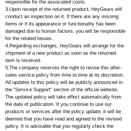
responsible for the associated costs.
3.Upon receipt of the returned product, HeyGears will
conduct an inspection on it. If there are any missing
items or if its appearance or functionality has been
damaged due to human factors, you will be responsible
for the related losses.
4.Regarding exchanges, HeyGears will arrange for the
shipment of a new product as soon as the returned
item is received.
5.The company reserves the right to revise this after-
sales service policy from time to time at its discretion.
All updates to this policy will be publicly announced in
the "Service Support" section of the official website.
The updated policy will take effect automatically from
the date of publication. If you continue to use our
products or services after the policy update, it will be
deemed that you have read and agreed to the revised
policy. It is advisable that you regularly check the