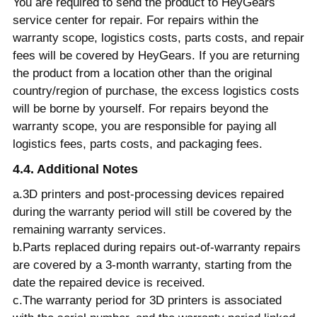
You are required to send the product to HeyGears
service center for repair. For repairs within the
warranty scope, logistics costs, parts costs, and repair
fees will be covered by HeyGears. If you are returning
the product from a location other than the original
country/region of purchase, the excess logistics costs
will be borne by yourself. For repairs beyond the
warranty scope, you are responsible for paying all
logistics fees, parts costs, and packaging fees.
4.4. Additional Notes
a.3D printers and post-processing devices repaired
during the warranty period will still be covered by the
remaining warranty services.
b.Parts replaced during repairs out-of-warranty repairs
are covered by a 3-month warranty, starting from the
date the repaired device is received.
c.The warranty period for 3D printers is associated