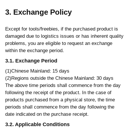
3. Exchange Policy
Except for tools/freebies, if the purchased product is
damaged due to logistics issues or has inherent quality
problems, you are eligible to request an exchange
within the exchange period.
3.1. Exchange Period
(1)Chinese Mainland: 15 days
(2)Regions outside the Chinese Mainland: 30 days
The above time periods shall commence from the day
following the receipt of the product. In the case of
products purchased from a physical store, the time
periods shall commence from the day following the
date indicated on the purchase receipt.
3.2. Applicable Conditions