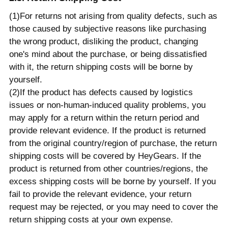
(1)For returns not arising from quality defects, such as
those caused by subjective reasons like purchasing
the wrong product, disliking the product, changing
one's mind about the purchase, or being dissatisfied
with it, the return shipping costs will be borne by
yourself.
(2)If the product has defects caused by logistics
issues or non-human-induced quality problems, you
may apply for a return within the return period and
provide relevant evidence. If the product is returned
from the original country/region of purchase, the return
shipping costs will be covered by HeyGears. If the
product is returned from other countries/regions, the
excess shipping costs will be borne by yourself. If you
fail to provide the relevant evidence, your return
request may be rejected, or you may need to cover the
return shipping costs at your own expense.