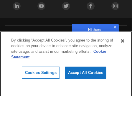
Hi there!
How can we help?
Industries
By clicking “Accept All Cookies”, you agree to the storing of
cookies on your device to enhance site navigation, analyze
site usage, and assist in our marketing efforts.
Cookie
Hardware
Statement
Cookies Settings
Accept All Cookies
Materials
Design
Software