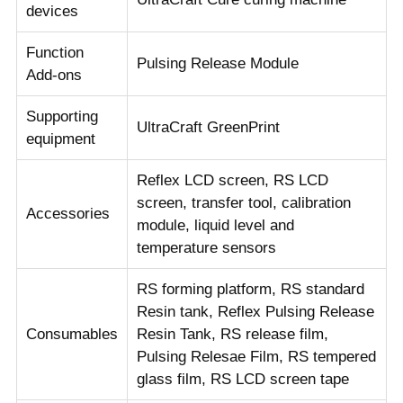
devices
Function
Pulsing Release Module
Add-ons
Supporting
UltraCraft GreenPrint
equipment
Reflex LCD screen, RS LCD
screen, transfer tool, calibration
Accessories
module, liquid level and
temperature sensors
RS forming platform, RS standard
Resin tank, Reflex Pulsing Release
Consumables
Resin Tank, RS release film,
Pulsing Relesae Film, RS tempered
glass film, RS LCD screen tape