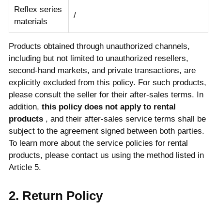
Reflex series
/
materials
Products obtained through unauthorized channels,
including but not limited to unauthorized resellers,
second-hand markets, and private transactions, are
explicitly excluded from this policy. For such products,
please consult the seller for their after-sales terms. In
addition,
this policy does not apply to rental
products
, and their after-sales service terms shall be
subject to the agreement signed between both parties.
To learn more about the service policies for rental
products, please contact us using the method listed in
Article 5.
2. Return Policy