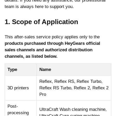
details. If you need any assistance, our professional
team is always here to support you.
1. Scope of Application
This after-sales service policy applies only to the
products purchased through HeyGears official
sales channels and authorized distribution
channels, as listed below.
Type
Name
Reflex, Reflex RS, Reflex Turbo,
3D printers
Reflex RS Turbo, Reflex 2, Reflex 2
Pro
Post-
UltraCraft Wash cleaning machine,
processing
UltraCraft Cure curing machine