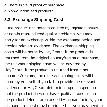
c.There is valid proof of purchase
d.Non-customized products
3.3. Exchange Shipping Cost
If the product has defects caused by logistics issues
or non-human-induced quality problems, you may
apply for an exchange within the exchange period and
provide relevant evidence. The exchange shipping
costs will be borne by HeyGears. If the product is
returned from the original country/region of purchase,
the relevant shipping costs will be covered by
HeyGears. If the product is returned from other
countries/regions, the excess shipping costs will be
borne by yourself. If you fail to provide the relevant
evidence, or HeyGears determines upon inspection
that the product does not have quality issues or that
the product defects are caused by human factors, your
exchange request may be rejected, or you may need to