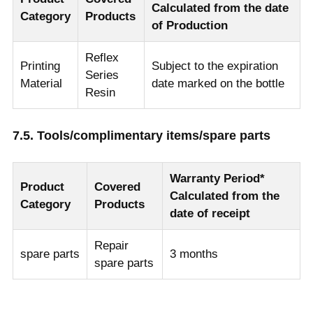
Calculated from the date
Category
Products
of Production
Reflex
Printing
Subject to the expiration
Series
Material
date marked on the bottle
Resin
7.5. Tools/complimentary items/spare parts
Warranty Period*
Product
Covered
Calculated from the
Category
Products
date of receipt
Repair
spare parts
3 months
spare parts