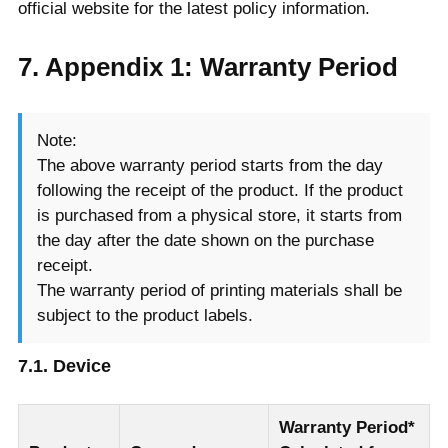
official website for the latest policy information.
7. Appendix 1: Warranty Period
Note:
The above warranty period starts from the day
following the receipt of the product. If the product
is purchased from a physical store, it starts from
the day after the date shown on the purchase
receipt.
The warranty period of printing materials shall be
subject to the product labels.
7.1. Device
Warranty Period*