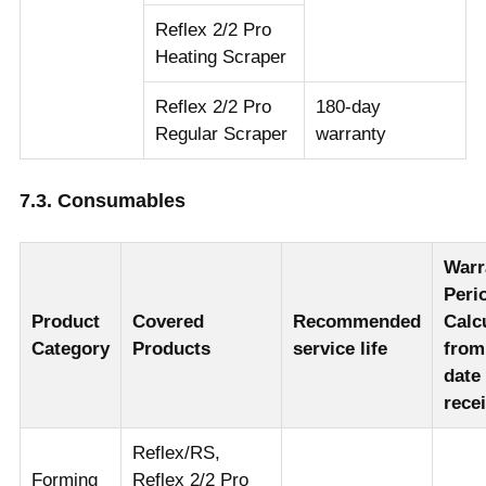
Reflex 2/2 Pro
Heating Scraper
Reflex 2/2 Pro
180-day
Regular Scraper
warranty
7.3. Consumables
Warr
Peri
Product
Covered
Recommended
Calc
Category
Products
service life
from
date
rece
Reflex/RS,
Forming
Reflex 2/2 Pro