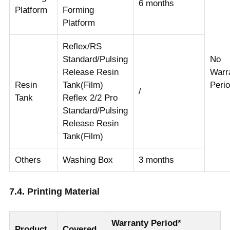
6 months
Platform
Forming
Platform
Reflex/RS
Standard/Pulsing
No
Release Resin
Warr
Resin
Tank(Film)
Peri
/
Tank
Reflex 2/2 Pro
Standard/Pulsing
Release Resin
Tank(Film)
Others
Washing Box
3 months
7.4. Printing Material
Warranty Period*
Product
Covered