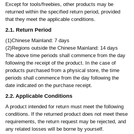
Except for tools/freebies, other products may be
returned within the specified return period, provided
that they meet the applicable conditions.
2.1. Return Period
(1)Chinese Mainland: 7 days
(2)Regions outside the Chinese Mainland: 14 days
The above time periods shall commence from the day
following the receipt of the product. In the case of
products purchased from a physical store, the time
periods shall commence from the day following the
date indicated on the purchase receipt.
2.2. Applicable Conditions
A product intended for return must meet the following
conditions. If the returned product does not meet these
requirements, the return request may be rejected, and
any related losses will be borne by yourself.