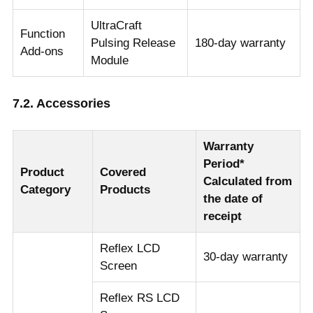
UltraCraft
Function
Pulsing Release
180-day warranty
Add-ons
Module
7.2. Accessories
Warranty
Period*
Product
Covered
Calculated from
Category
Products
the date of
receipt
Reflex LCD
30-day warranty
Screen
Reflex RS LCD