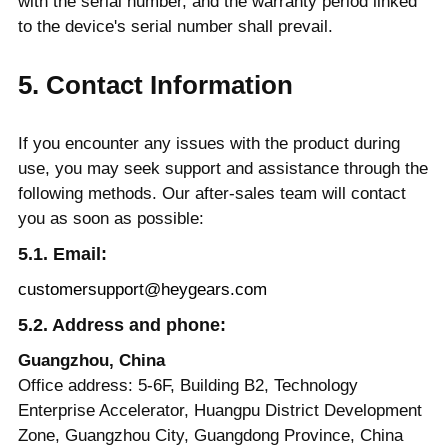
with the serial number, and the warranty period linked
to the device's serial number shall prevail.
5. Contact Information
If you encounter any issues with the product during
use, you may seek support and assistance through the
following methods. Our after-sales team will contact
you as soon as possible:
5.1. Email:
customersupport@heygears.com
5.2. Address and phone:
Guangzhou, China
Office address: 5-6F, Building B2, Technology
Enterprise Accelerator, Huangpu District Development
Zone, Guangzhou City, Guangdong Province, China