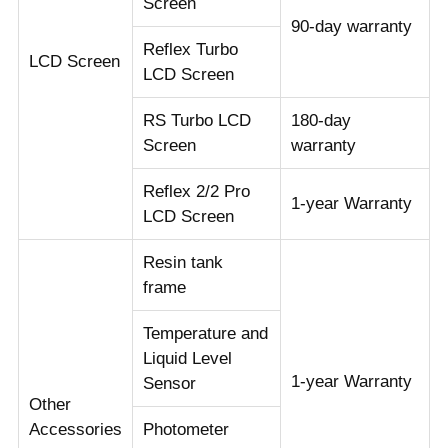
Screen
90-day warranty
Reflex Turbo
LCD Screen
LCD Screen
RS Turbo LCD
180-day
Screen
warranty
Reflex 2/2 Pro
1-year Warranty
LCD Screen
Resin tank
frame
Temperature and
Liquid Level
1-year Warranty
Sensor
Other
Accessories
Photometer