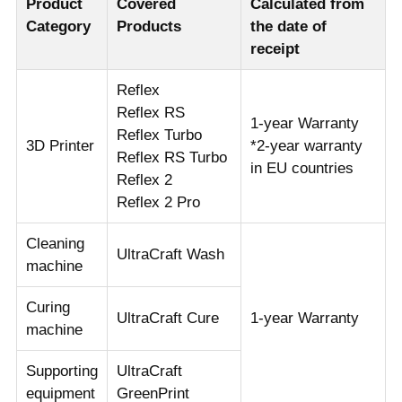
Product
Covered
Calculated from
Category
Products
the date of
receipt
Reflex
Reflex RS
1-year Warranty
Reflex Turbo
3D Printer
*2-year warranty
Reflex RS Turbo
in EU countries
Reflex 2
Reflex 2 Pro
Cleaning
UltraCraft Wash
machine
Curing
UltraCraft Cure
1-year Warranty
machine
Supporting
UltraCraft
equipment
GreenPrint