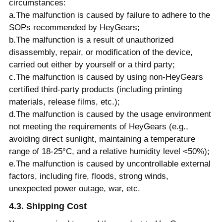
circumstances:
a.The malfunction is caused by failure to adhere to the
SOPs recommended by HeyGears;
b.The malfunction is a result of unauthorized
disassembly, repair, or modification of the device,
carried out either by yourself or a third party;
c.The malfunction is caused by using non-HeyGears
certified third-party products (including printing
materials, release films, etc.);
d.The malfunction is caused by the usage environment
not meeting the requirements of HeyGears (e.g.,
avoiding direct sunlight, maintaining a temperature
range of 18-25°C, and a relative humidity level <50%);
e.The malfunction is caused by uncontrollable external
factors, including fire, floods, strong winds,
unexpected power outage, war, etc.
4.3. Shipping Cost