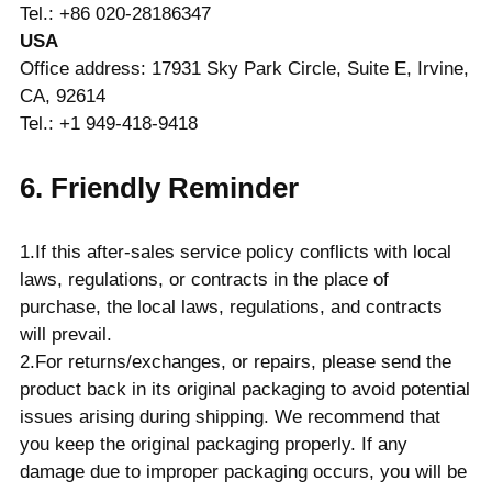
Tel.: +86 020-28186347
USA
Office address: 17931 Sky Park Circle, Suite E, Irvine,
CA, 92614
Tel.: +1 949-418-9418
6. Friendly Reminder
1.If this after-sales service policy conflicts with local
laws, regulations, or contracts in the place of
purchase, the local laws, regulations, and contracts
will prevail.
2.For returns/exchanges, or repairs, please send the
product back in its original packaging to avoid potential
issues arising during shipping. We recommend that
you keep the original packaging properly. If any
damage due to improper packaging occurs, you will be