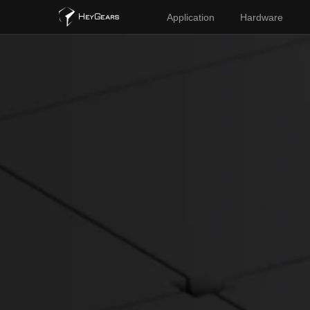
Application
Hardware