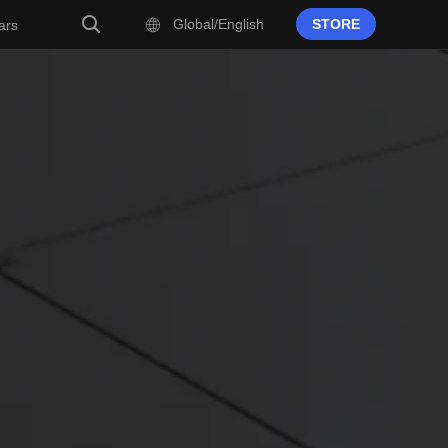
Global/English
STORE
ars