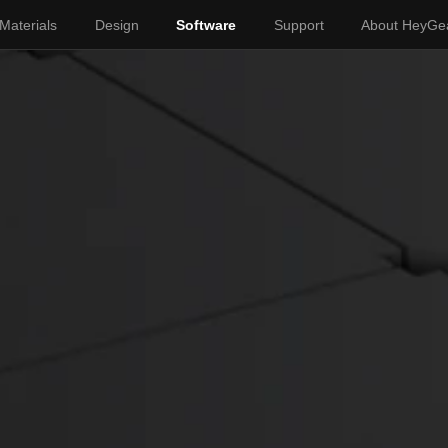
Materials
Design
Software
Support
About HeyGe