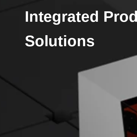
Integrated Pro
Solutions