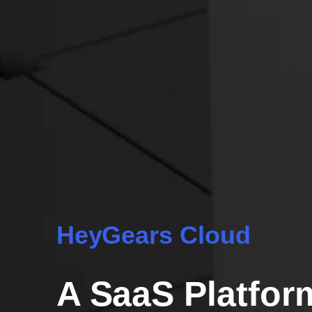
HeyGears Cloud
A SaaS Platfor