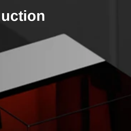
duction