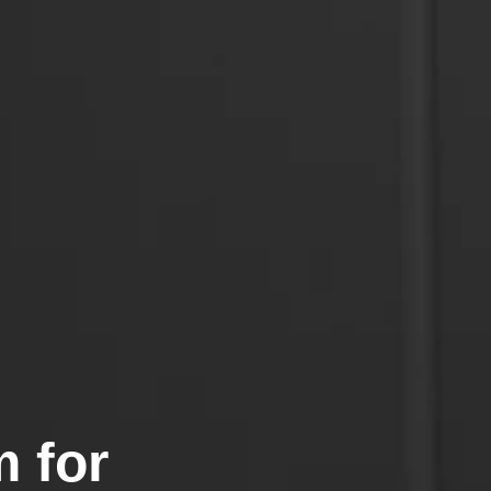
m for