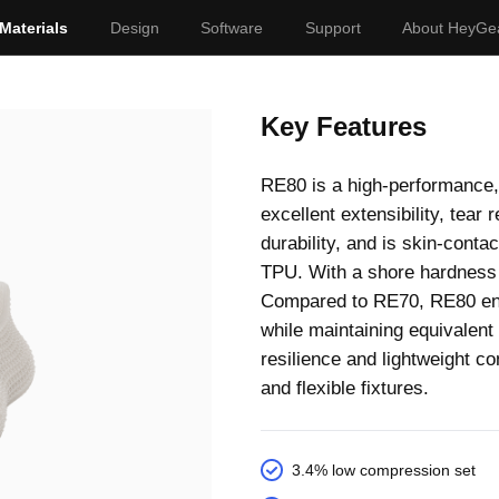
Materials
Design
Software
Support
About HeyGe
Key Features
RE80 is a high-performance,
excellent extensibility, tear
durability, and is skin-conta
TPU. With a shore hardness o
Compared to RE70, RE80 enab
while maintaining equivalent s
resilience and lightweight c
and flexible fixtures.
3.4% low compression set