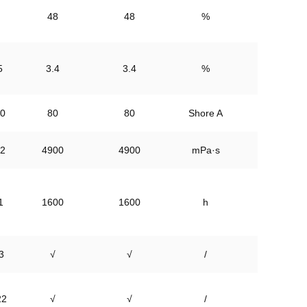
48
48
%
5
3.4
3.4
%
0
80
80
Shore A
2
4900
4900
mPa·s
1
1600
1600
h
3
√
√
/
22
√
√
/