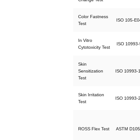
Color Fastness 
ISO 105-E0
Test
In Vitro 
ISO 10993-
Cytotoxicity Test
Skin 
Sensitization 
ISO 10993-
Test
Skin Irritation 
ISO 10993-
Test
ROSS Flex Test
ASTM D105