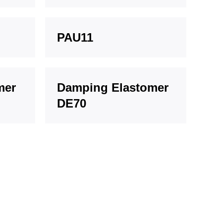
PAU11
mer
Damping Elastomer
DE70