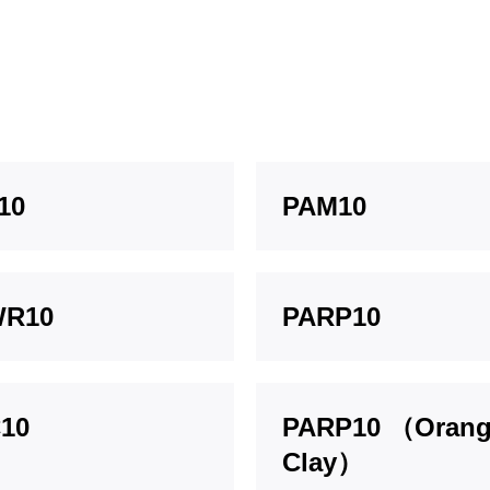
10
PAM10
WR10
PARP10
10
PARP10 （Oran
Clay）