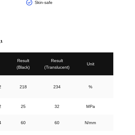
Skin-safe
¹
Result

Result

Unit
(Black)
(Translucent)
2
218
234
%
2
25
32
MPa
4
60
60
N/mm