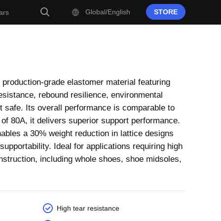
Global/English
STORE
ars
 production-grade elastomer material featuring
 resistance, rebound resilience, environmental
ct safe. Its overall performance is comparable to
f 80A, it delivers superior support performance.
les a 30% weight reduction in lattice designs
upportability. Ideal for applications requiring high
onstruction, including whole shoes, shoe midsoles,
High tear resistance