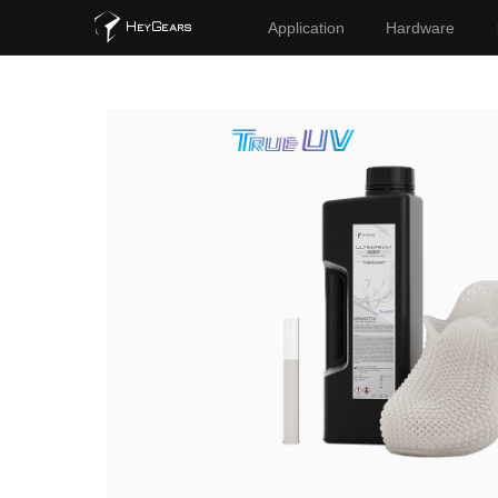
Application
Hardware