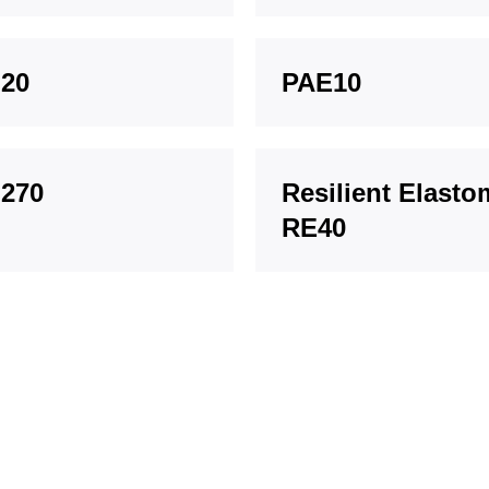
20
PAE10
270
Resilient Elasto
RE40