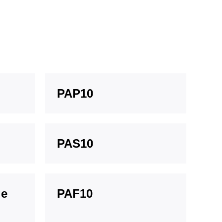
PAP10
PAS10
ge
PAF10