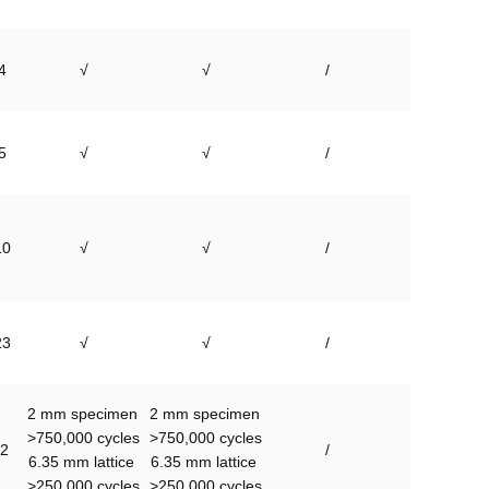
4
√
√
/
5
√
√
/
10
√
√
/
23
√
√
/
2 mm specimen 
2 mm specimen 
>750,000 cycles

>750,000 cycles

2
/
6.35 mm lattice 
6.35 mm lattice 
>250,000 cycles
>250,000 cycles