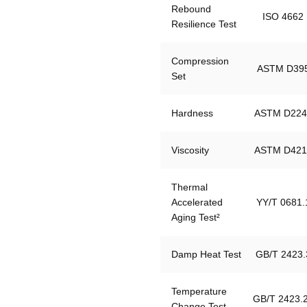
Rebound 
ISO 4662
Resilience Test
Compression 
ASTM D39
Set
Hardness
ASTM D224
Viscosity
ASTM D421
Thermal 
Accelerated 
YY/T 0681.
Aging Test²
Damp Heat Test
GB/T 2423.
Temperature 
GB/T 2423.
Change Test