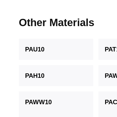
Other Materials
PAU10
PAT
PAH10
PA
PAWW10
PAC