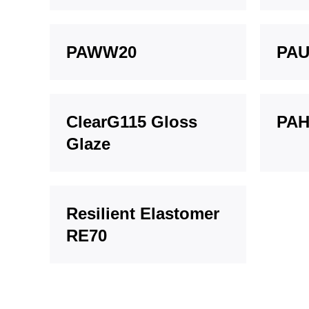
PAWW20
PAU
ClearG115 Gloss
PAH
Glaze
Resilient Elastomer
RE70