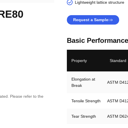
Lightweight lattice structure
 RE80
Request a Sample
Basic Performance
Property
Standard
Elongation at 
ASTM D41
Break
ted. Please refer to the
Tensile Strength
ASTM D41
Tear Strength
ASTM D62