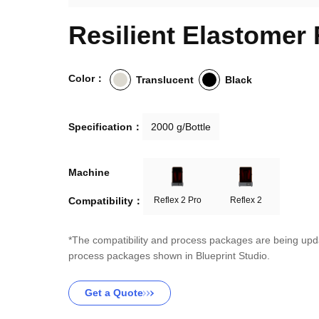
Resilient Elastomer
Color：
Translucent
Black
Specification：
2000 g/Bottle
Machine

Compatibility：
Reflex 2 Pro
Reflex 2
*The compatibility and process packages are being upda
process packages shown in Blueprint Studio.
Get a Quote