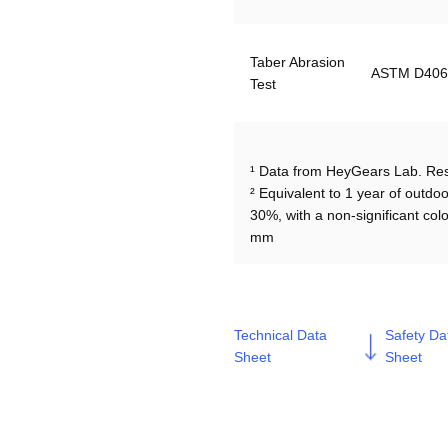
Taber Abrasion 
ASTM D406
Test
¹ Data from HeyGears Lab. Resu
² Equivalent to 1 year of outdoo
30%, with a non-significant co
Technical Data
Safety Da
Sheet
Sheet