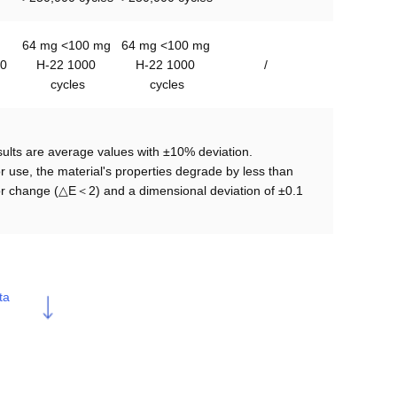
64 mg <100 mg 

64 mg <100 mg 

0
H-22 1000 
H-22 1000 
/
cycles
cycles
lts are average values with ±10% deviation.

r use, the material's properties degrade by less than 
lor change (△E＜2) and a dimensional deviation of ±0.1 
ta