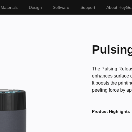
Materials
Design
Software
Support
About HeyGe
Pulsin
The Pulsing Releas
enhances surface qua
It boosts the print
peeling force by a
Product Highlights