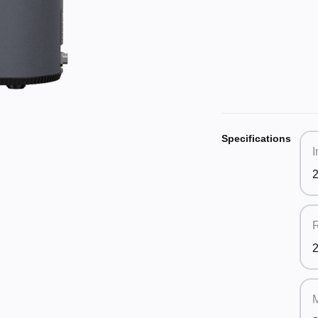
Specifications
I