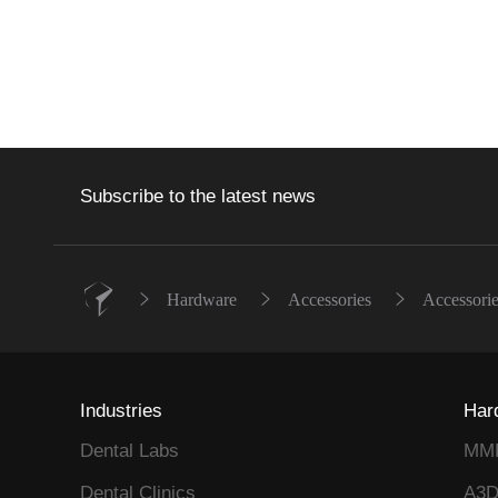
Subscribe to the latest news
Hardware
Accessories
Accessorie
Industries
Har
Dental Labs
MM
Dental Clinics
A3