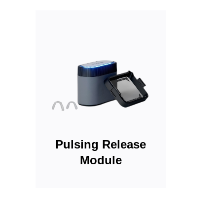
Pulsing Release
Module