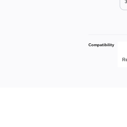
3
Compatibility
Re