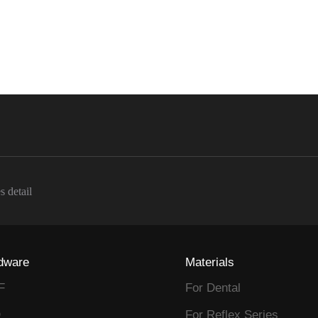
s detail
dware
Materials
F
For Dental
D
For Reflex Series