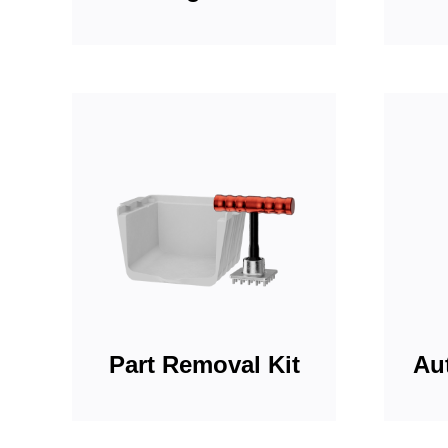
Part Removal Kit
Aut