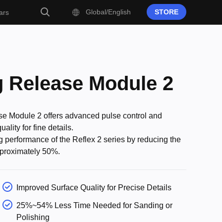
Global/English
STORE
ars
g Release Module 2
e Module 2 offers advanced pulse control and
lity for fine details.
ing performance of the Reflex 2 series by reducing the
pproximately 50%.
Improved Surface Quality for Precise Details
25%~54% Less Time Needed for Sanding or
Polishing