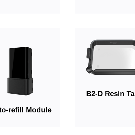
B2-D Resin T
o-refill Module