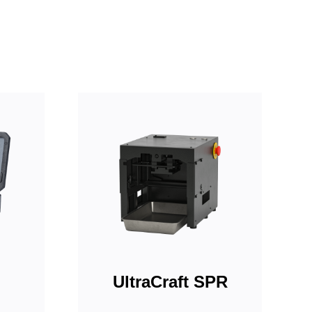
UltraCraft SPR