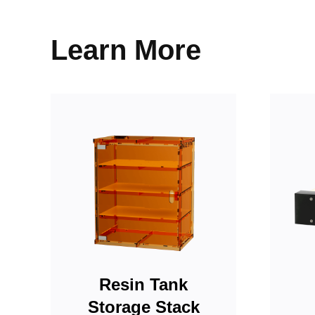
Resin Tank
Storage Stack