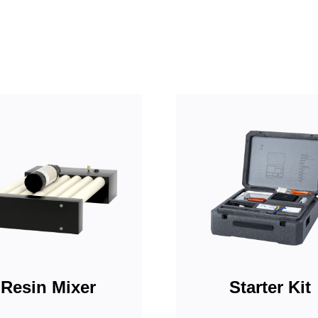
Resin Mixer
Starter Kit