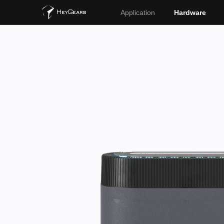
Application
Hardware