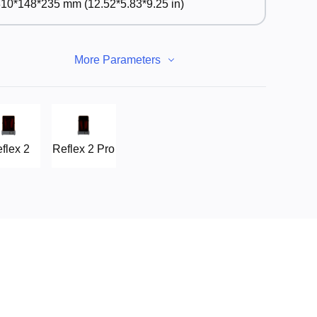
10*148*235 mm (12.52*5.83*9.25 in)
More Parameters
flex 2
Reflex 2 Pro