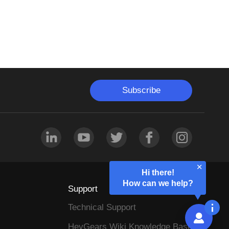
Subscribe
Hi there!
How can we help?
Support
Technical Support
HeyGears Wiki Knowledge Base