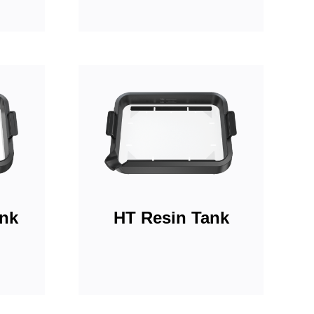
ank
HT Resin Tank