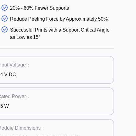
20% - 60% Fewer Supports
Reduce Peeling Force by Approximately 50%
Successful Prints with a Support Critical Angle
as Low as 15°
nput Voltage：
24 V DC
Rated Power：
25 W
Module Dimensions：