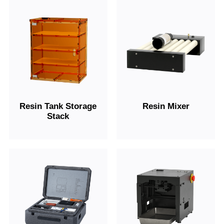
Resin Tank Storage
Resin Mixer
Stack