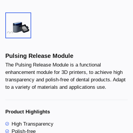
Pulsing Release Module
The Pulsing Release Module is a functional
enhancement module for 3D printers, to achieve high
transparency and polish-free of dental products. Adapt
to a variety of materials and applications use.
Product Highlights
High Transparency
Polish-free