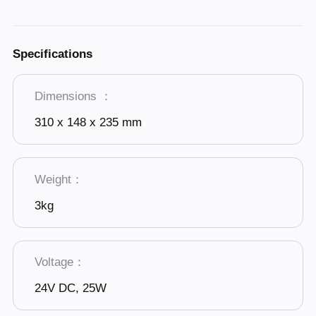
Specifications
Dimensions ：
310 x 148 x 235 mm
Weight：
3kg
Voltage：
24V DC, 25W