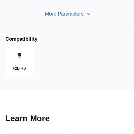
More Parameters
Compatibility
A2D HD