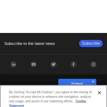
Subscribe
Subscribe to the latest news
Hi there!
How can we help?
Industries
By clicking “Accept All Cookies”, you agree to the storing of
cookies on your device to enhance site navigation, analyze
site usage, and assist in our marketing efforts.
Cookie
Hardware
Statement