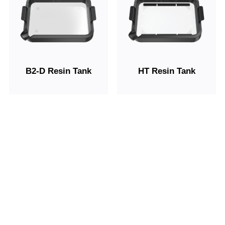
B2-D Resin Tank
HT Resin Tank