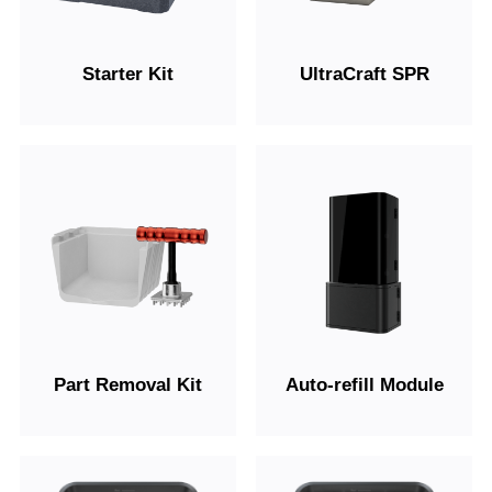
Starter Kit
UltraCraft SPR
Part Removal Kit
Auto-refill Module