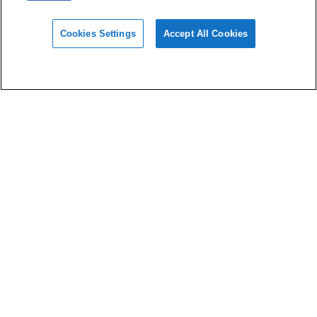
Cookies Settings
Accept All Cookies
Materials
Design
Software
Support
About HeyGears
Privacy Policy
Terms of Use
Imprint