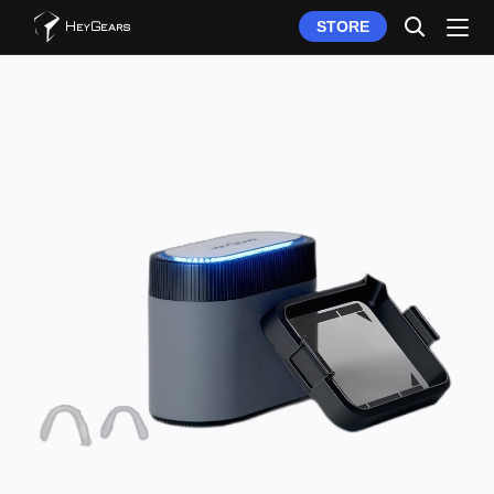
STORE