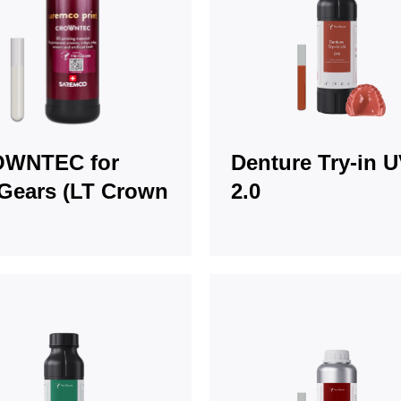
WNTEC for
Denture Try-in 
Gears (LT Crown
2.0