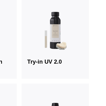
n
Try-in UV 2.0