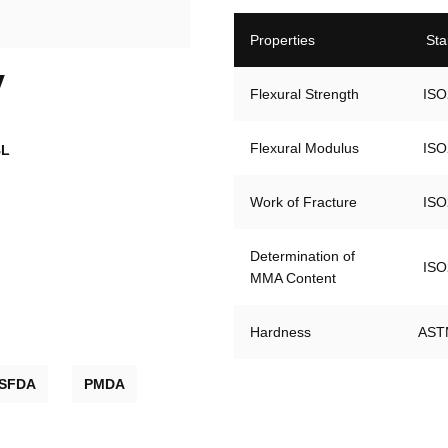
Properties
Sta
V
Flexural Strength
ISO
Flexural Modulus
ISO
BL
Work of Fracture
ISO
Determination of 

ISO
MMA Content
Hardness
AST
SFDA
PMDA