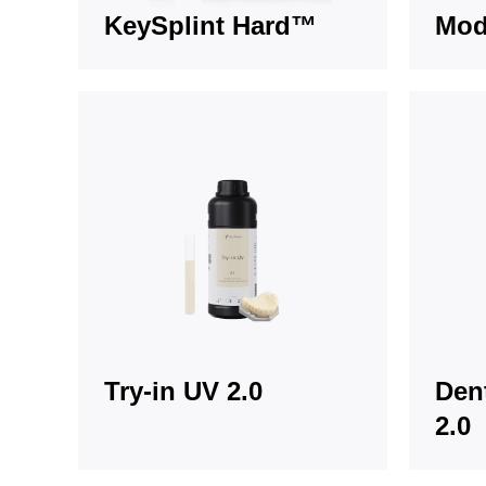
KeySplint Hard™
Mod
Try-in UV 2.0
Den
2.0