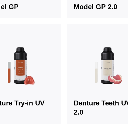
el GP
Model GP 2.0
ture Try-in UV
Denture Teeth U
2.0