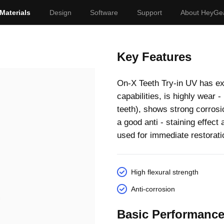
Materials
Design
Software
Support
About HeyGe
Key Features
On-X Teeth Try-in UV has exc
capabilities, is highly wear 
teeth), shows strong corrosi
a good anti - staining effec
used for immediate restorati
High flexural strength
Anti-corrosion
Basic Performanc