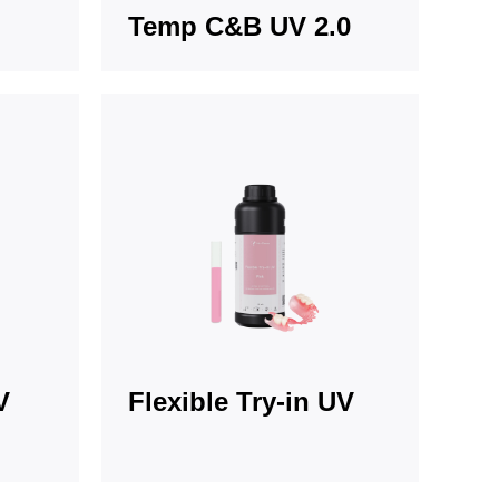
Temp C&B UV 2.0
V
Flexible Try-in UV