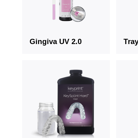
Gingiva UV 2.0
Tray