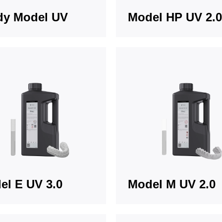
dy Model UV
Model HP UV 2.0
el E UV 3.0
Model M UV 2.0