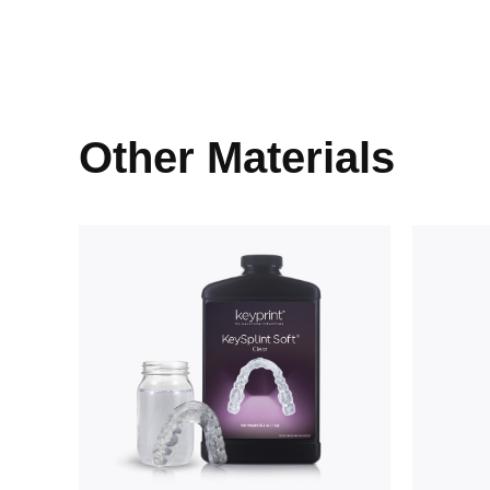
Other Materials