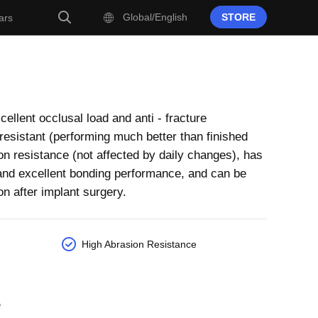
Global/English
STORE
ars
ellent occlusal load and anti - fracture
- resistant (performing much better than finished
on resistance (not affected by daily changes), has
t and excellent bonding performance, and can be
on after implant surgery.
High Abrasion Resistance
e