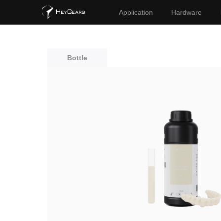
Application
Hardware
Bottle