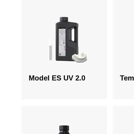
Model ES UV 2.0
Tem