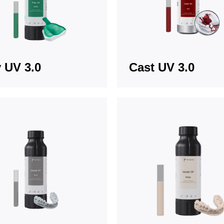
 UV 3.0
Cast UV 3.0