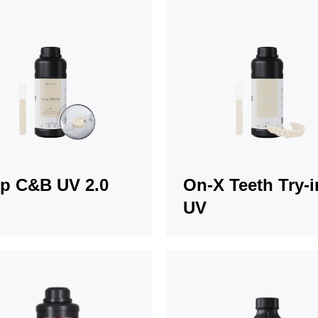
p C&B UV 2.0
On-X Teeth Try-i
UV