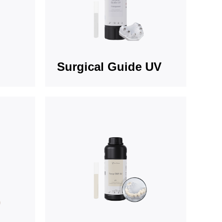
Surgical Guide UV