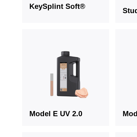
KeySplint Soft®
Stu
Model E UV 2.0
Mod