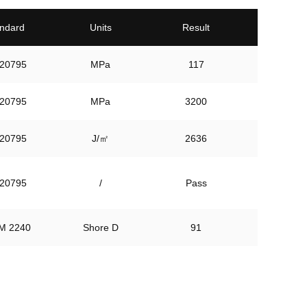
ndard
Units
Result
20795
MPa
117
20795
MPa
3200
20795
J/㎡
2636
20795
/
Pass
M 2240
Shore D
91