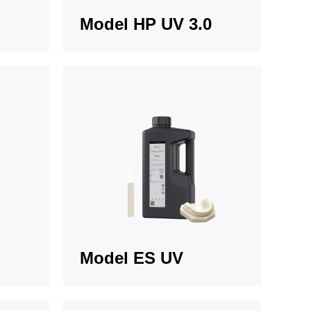
Model HP UV 3.0
Model ES UV