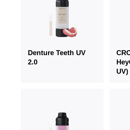
Denture Teeth UV
CRO
2.0
Hey
UV)