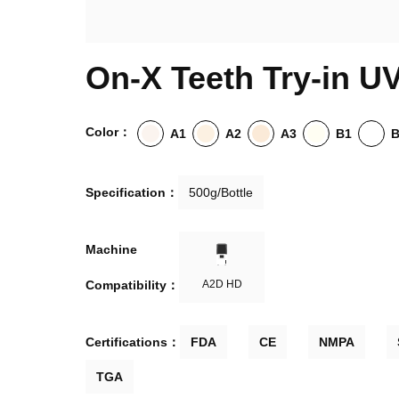
On-X Teeth Try-in U
Color：
A1
A2
A3
B1
Specification：
500g/Bottle
Machine

Compatibility：
A2D HD
Certifications：
FDA
CE
NMPA
TGA