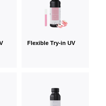
UV
Flexible Try-in UV