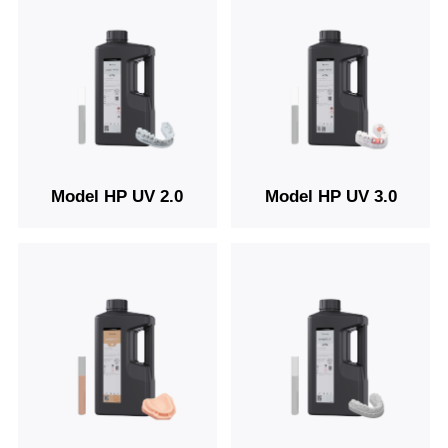
Model HP UV 2.0
Model HP UV 3.0