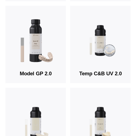
Model GP 2.0
Temp C&B UV 2.0