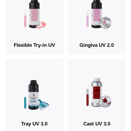
Flexible Try-in UV
Gingiva UV 2.0
Tray UV 3.0
Cast UV 3.0