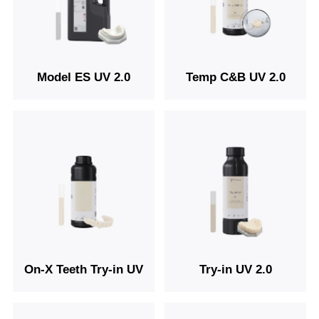
Model ES UV 2.0
Temp C&B UV 2.0
On-X Teeth Try-in UV
Try-in UV 2.0