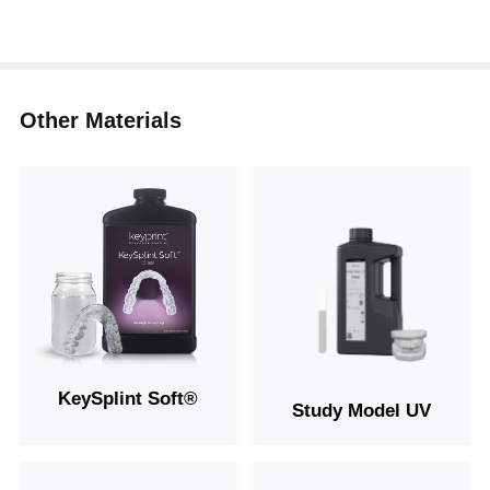
Other Materials
KeySplint Soft®
Study Model UV