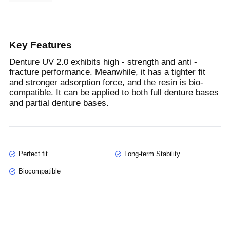
Key Features
Denture UV 2.0 exhibits high - strength and anti -
fracture performance. Meanwhile, it has a tighter fit
and stronger adsorption force, and the resin is bio-
compatible. It can be applied to both full denture bases
and partial denture bases.
Perfect fit
Long-term Stability
Biocompatible