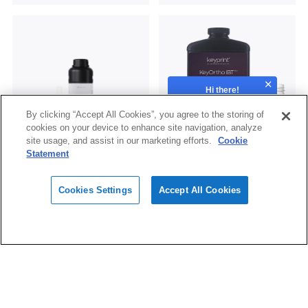
Hi there!
How can we help?
By clicking “Accept All Cookies”, you agree to the storing of
cookies on your device to enhance site navigation, analyze
site usage, and assist in our marketing efforts.
Cookie
Statement
Surgical Guide UV
KeyOrtho IBT®
Cookies Settings
Accept All Cookies
Subscribe
Subscribe to the latest news