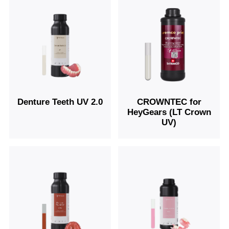
Denture Teeth UV 2.0
CROWNTEC for
HeyGears (LT Crown
UV)