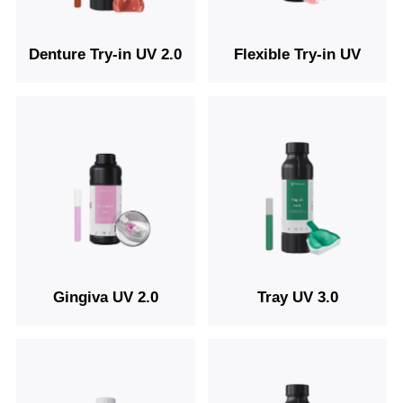
Denture Try-in UV 2.0
Flexible Try-in UV
Gingiva UV 2.0
Tray UV 3.0