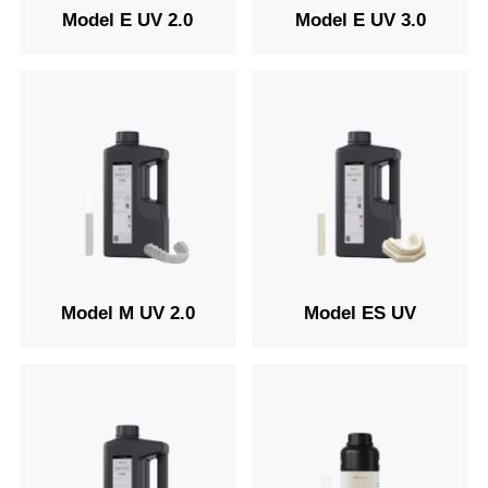
Model E UV 2.0
Model E UV 3.0
Model M UV 2.0
Model ES UV