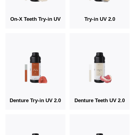
On-X Teeth Try-in UV
Try-in UV 2.0
Denture Try-in UV 2.0
Denture Teeth UV 2.0