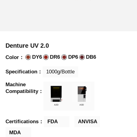
Denture UV 2.0
DY6
DR6
DP6
DB6
Color：
1000g/Bottle
Specification：
Machine

Compatibility：
A2D
A3D
FDA
ANVISA
Certifications：
MDA