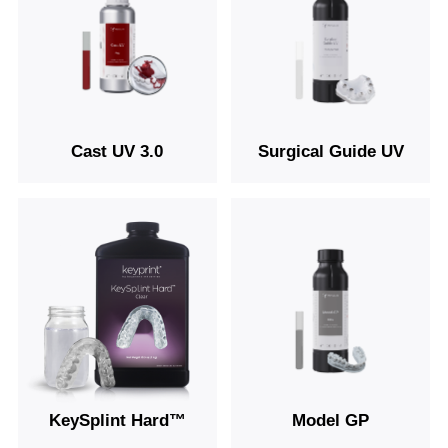
Cast UV 3.0
Surgical Guide UV
KeySplint Hard™
Model GP