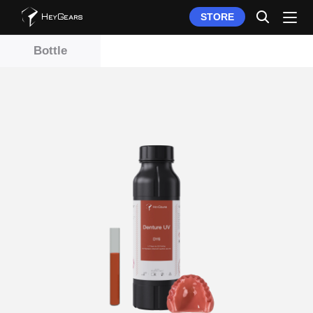
STORE
Bottle