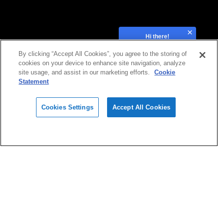
Hi there!
How can we help?
By clicking “Accept All Cookies”, you agree to the storing of
cookies on your device to enhance site navigation, analyze
site usage, and assist in our marketing efforts.
Cookie
Statement
Cookies Settings
Accept All Cookies