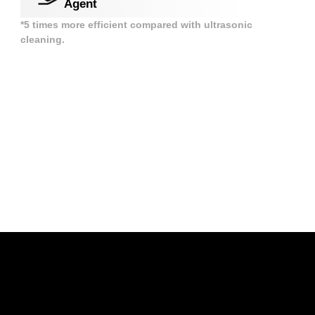
Agent
*5 times more efficient compared with ultrasonic
cleaning.