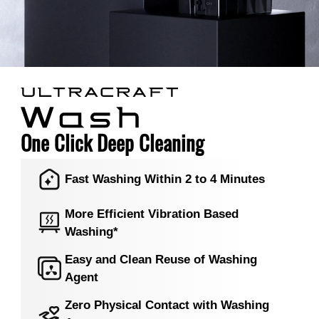
One Click Deep Cleaning
Fast Washing Within 2 to 4 Minutes
More Efficient Vibration Based
Washing*
Easy and Clean Reuse of Washing
Agent
Zero Physical Contact with Washing