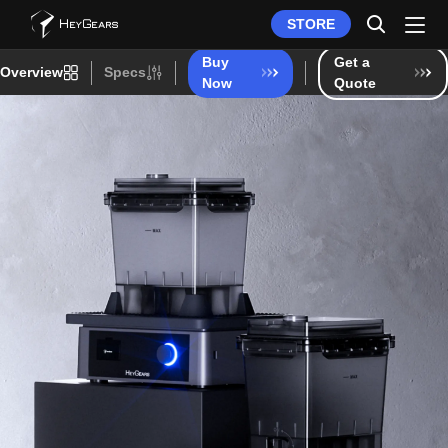
STORE
Buy
Get a
Overview
Specs
Now
Quote