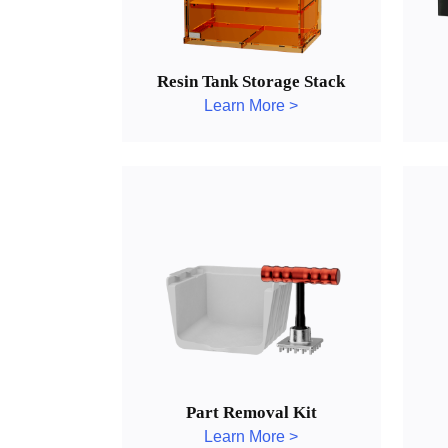
Resin Tank Storage Stack
Learn More >
Part Removal Kit
Learn More >