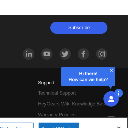
Subscribe
Hi there!
How can we help?
Support
Technical Support
HeyGears Wiki Knowledge Base
Warranty Policies