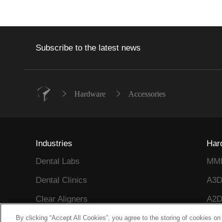
Subscribe to the latest news
Hardware
Accessories
Industries
Har
Dental Labs
MM
Dental Clinics
A3
Clear Aligners
A2D
Reflex Series
A2
By clicking “Accept All Cookies”, you agree to the storing of cookies on