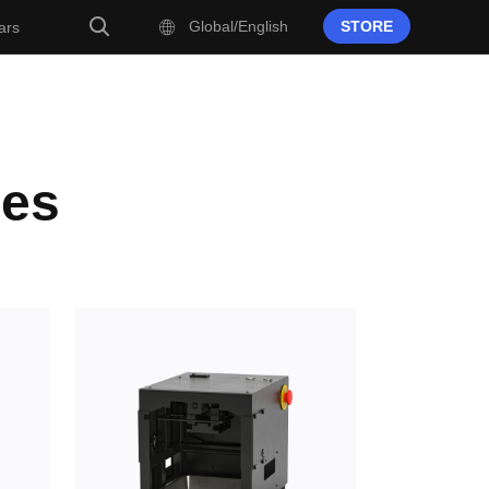
Global/English
STORE
ars
ies