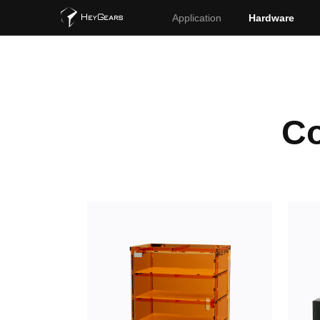
Application
Hardware
Co