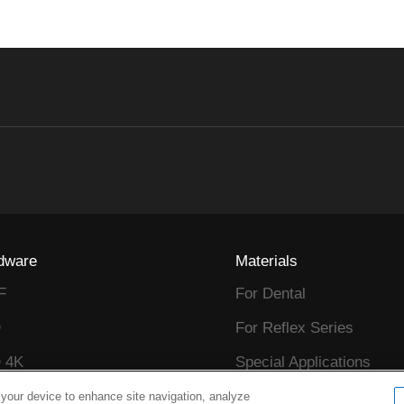
dware
Materials
F
For Dental
D
For Reflex Series
 4K
Special Applications
D
Sample Request
 your device to enhance site navigation, analyze