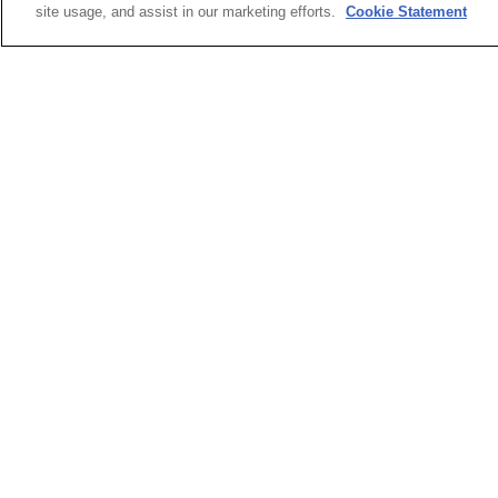
site usage, and assist in our marketing efforts.
Cookie Statement
Orthotics & Prosthetics
A2D
Hearables
Cha
Applications
Cha
HiV
Refl
Refl
Ref
Ref
Ref
Ref
Acc