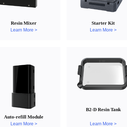
Resin Mixer
Starter Kit
Learn More >
Learn More >
B2-D Resin Tank
Auto-refill Module
Learn More >
Learn More >