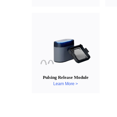
Pulsing Release Module
Learn More >