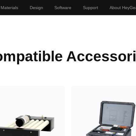
Materials
Design
Software
Support
About HeyGe
mpatible Accessor