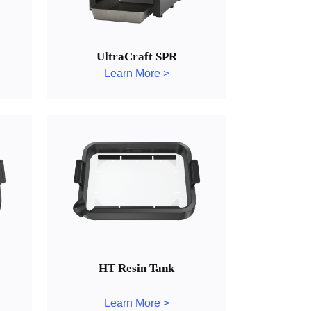
UltraCraft SPR
Learn More >
HT Resin Tank
Learn More >