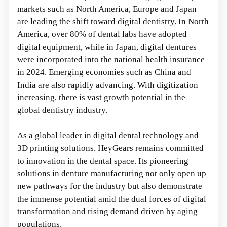
markets such as North America, Europe and Japan
are leading the shift toward digital dentistry. In North
America, over 80% of dental labs have adopted
digital equipment, while in Japan, digital dentures
were incorporated into the national health insurance
in 2024. Emerging economies such as China and
India are also rapidly advancing. With digitization
increasing, there is vast growth potential in the
global dentistry industry.
As a global leader in digital dental technology and
3D printing solutions, HeyGears remains committed
to innovation in the dental space. Its pioneering
solutions in denture manufacturing not only open up
new pathways for the industry but also demonstrate
the immense potential amid the dual forces of digital
transformation and rising demand driven by aging
populations.