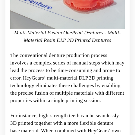
Multi-Material Fusion OnePrint Dentures - Multi-
Material Resin DLP 3D Printed Dentures
The conventional denture production process
involves a complex series of manual steps which may
lead the process to be time-consuming and prone to
error. HeyGears’ multi-material DLP 3D printing
technology eliminates these challenges by enabling
the precise fusion of multiple materials with different
properties within a single printing session.
For instance, high-strength teeth can be seamlessly
3D printed together with a more flexible denture
base material. When combined with HeyGears’ own