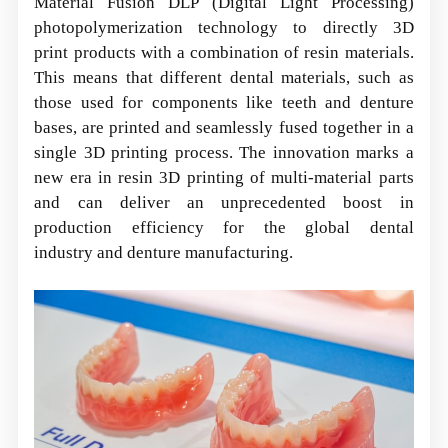
Material Fusion DLP (Digital Light Processing)
photopolymerization technology to directly 3D
print products with a combination of resin materials.
This means that different dental materials, such as
those used for components like teeth and denture
bases, are printed and seamlessly fused together in a
single 3D printing process. The innovation marks a
new era in resin 3D printing of multi-material parts
and can deliver an unprecedented boost in
production efficiency for the global dental
industry and denture manufacturing.