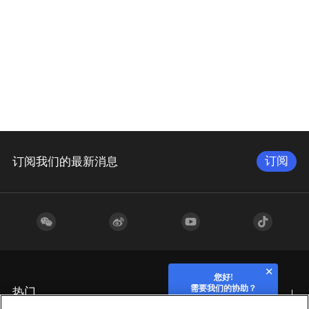
订阅
订阅我们的最新消息
您好!
需要我们的协助？
热门