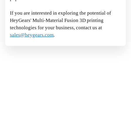
If you are interested in exploring the potential of
HeyGears'
Multi-Material Fusion 3D printing
technologies for your business, contact us at
sales@heygears.com
.