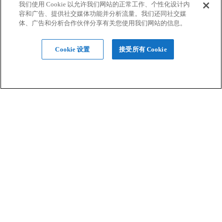
我们使用 Cookie 以允许我们网站的正常工作、个性化设计内
容和广告、提供社交媒体功能并分析流量。我们还同社交媒
行业应用
体、广告和分析合作伙伴分享有关您使用我们网站的信息。
Cookie 设置
接受所有 Cookie
硬件
材料
设计服务
软件
支持