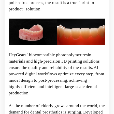
polish-free process, the result is a true “print-to-
product” solution.
HeyGears’ biocompatible photopolymer resin
materials and high-precision 3D printing solutions
ensure the quality and reliability of the results. AI-
powered digital workflows optimize every step, from
model design to post-processing, achieving
highly efficient and intelligent large-scale dental
production.
As the number of elderly grows around the world, the
demand for dental prosthetics is surging. Developed