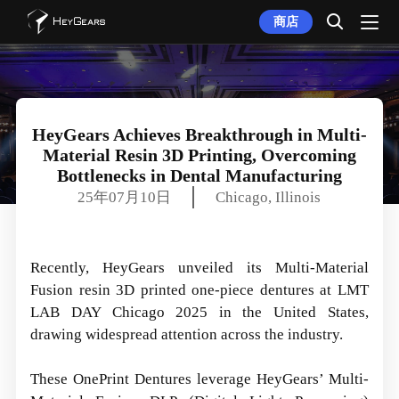
商店
HeyGears Achieves Breakthrough in Multi-
Material Resin 3D Printing, Overcoming
Bottlenecks in Dental Manufacturing
25年07月10日
Chicago, Illinois
Recently, HeyGears unveiled its Multi-Material
Fusion resin 3D printed one-piece dentures at LMT
LAB DAY Chicago 2025 in the United States,
drawing widespread attention across the industry.
These OnePrint Dentures leverage HeyGears’ Multi-