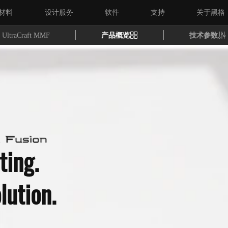
材料
设计服务
软件
支持
关于黑格
UltraCraft MMF
产品概览
技术参数
ting.
lution.