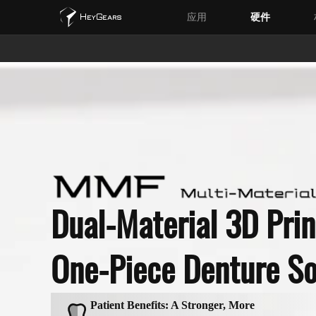
应用
硬件
Dual-Material 3D Prin
One-Piece Denture So
Patient Benefits: A Stronger, More