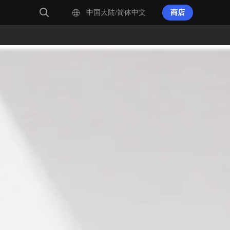
中国大陆/简体中文
商店