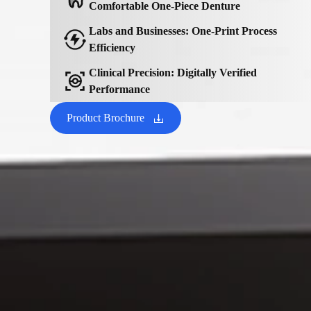
Comfortable One-Piece Denture
Labs and Businesses: One-Print Process
Efficiency
Clinical Precision: Digitally Verified
Performance
Product Brochure